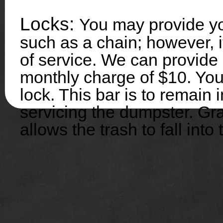
Locks:
You may provide yo
such as a chain; however, 
of service. We can provide
monthly charge of $10. You
lock. This bar is to remain
servicing the dumpster. Gra
allows the trash to fall into 