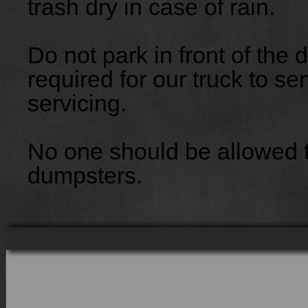
trash dry in case of rain.
Do not park in front of the
required for our truck to ser
servicing.
No one should be allowed to
dumpsters.