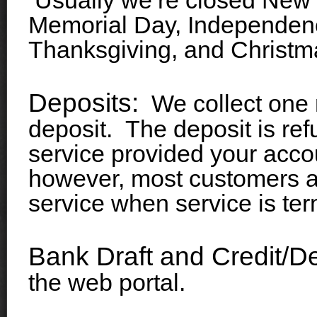
Usually we’re closed New 
Memorial Day, Independen
Thanksgiving, and Christm
Deposits:
We collect one m
deposit. The deposit is ref
service provided your accou
however, most customers app
service when service is ter
Bank Draft and Credit/De
the web portal.