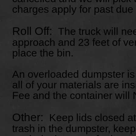
charges apply for past due
Roll Off:
The truck will ne
approach and 23 feet of ver
place the bin.
An overloaded dumpster is
all of your materials are in
Fee and the container will
Other:
Keep lids closed at
trash in the dumpster, kee