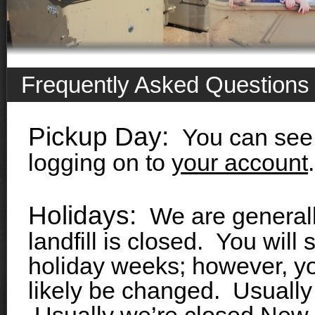
Frequently Asked Questions
Pickup Day:
You can see 
logging on to
your account
.
Holidays:
We are generall
landfill is closed. You will 
holiday weeks; however, yo
likely be changed. Usually