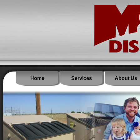
Home
Services
About Us