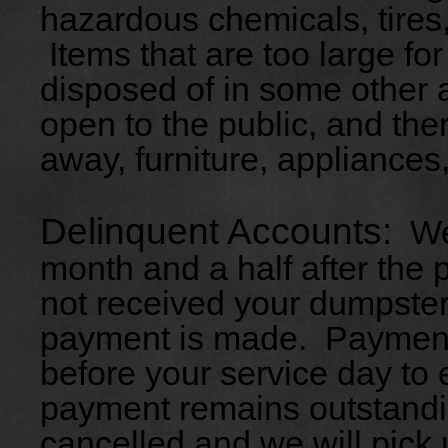
hazardous chemicals, tires,
Items that are too large fo
disposed of in some other a
open to the public, and ther
away, furniture, appliances,
Delinquent Accounts:
We 
month and a half after the
not received your dumpster 
payment is made. Payment
before your service day to
payment remains outstandin
cancelled and we will pick