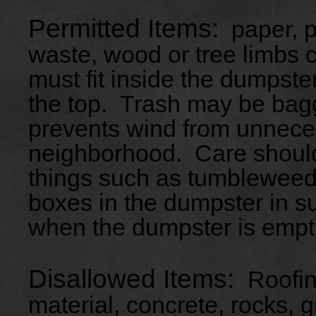
Permitted Items:
paper, pl
waste, wood or tree limbs c
must fit inside the dumpste
the top. Trash may be ba
prevents wind from unnecess
neighborhood. Care should
things such as tumbleweeds
boxes in the dumpster in suc
when the dumpster is empt
Disallowed Items:
Roofin
material, concrete, rocks, gr