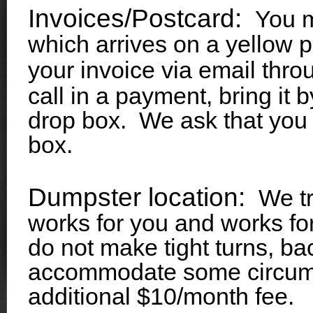
Invoices/Postcard:
You m
which arrives on a yellow 
your invoice via email thr
call in a payment, bring it 
drop box. We ask that you 
box.
Dumpster location:
We tr
works for you and works fo
do not make tight turns, bac
accommodate some circums
additional $10/month fee.